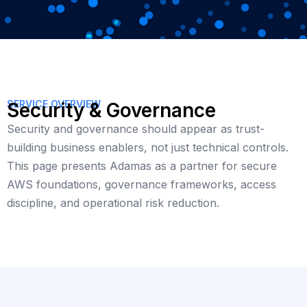
SERVICE OVERVIEW
Security & Governance
Security and governance should appear as trust-
building business enablers, not just technical controls.
This page presents Adamas as a partner for secure
AWS foundations, governance frameworks, access
discipline, and operational risk reduction.