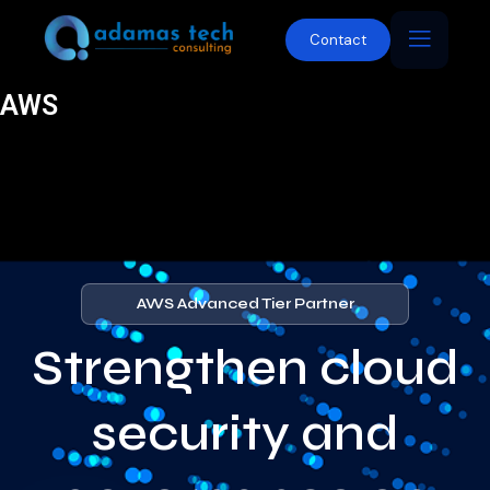
Contact
AWS
AWS Advanced Tier Partner
Strengthen cloud
security and