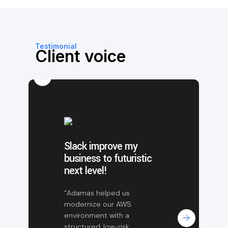
Testimonial
Client voice
Slack improve my
business to futuristic
next level!
“Adamas helped us
modernize our AWS
environment with a
structured, low-risk