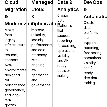
Cloud
Managed
Data &
DevOps
Migration
Cloud
Analytics
&
Create
&
&
Automati
data
Create
Modernization
Optimization
platforms
data
Move
Improve
that
platforms
from
reliability,
support
that
legacy
security,
reporting,
support
infrastructure
performance,
forecasting,
reporting,
to
and cost
operational
forecasting,
resilient,
efficiency
visibility,
operational
scalable
with
and AI-
visibility,
AWS
ongoing
ready
and AI-
environments
AWS
decision-
ready
designed
operations
making.
decision-
for
and
making.
performance,
governance.
governance,
and long-
term
growth