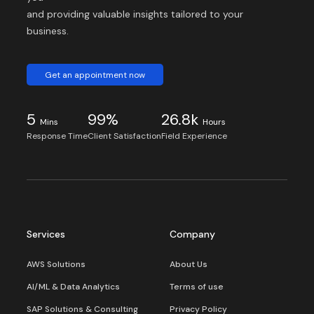
and providing valuable insights tailored to your
business.
Get an appointment now
5
99%
26.8k
Mins
Hours
Response Time
Client Satisfaction
Field Experience
Services
Company
AWS Solutions
About Us
AI/ML & Data Analytics
Terms of use
SAP Solutions & Consulting
Privacy Policy