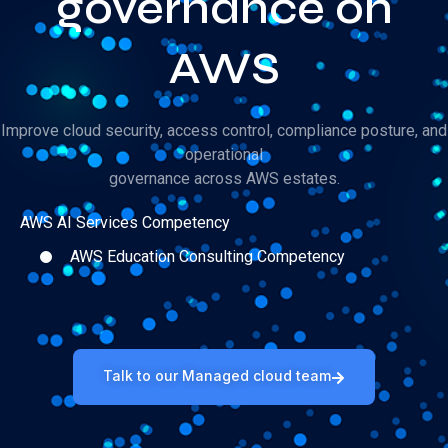
governance on
AWS
Improve cloud security, access control, compliance posture, and
operational
governance across AWS estates.
AWS AI Services Competency
AWS Education Consulting Competency
Talk to our Managed cloud team