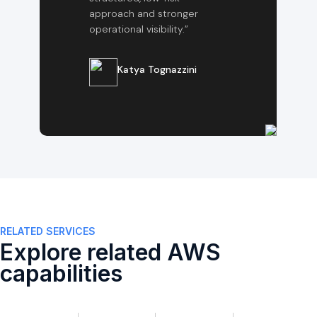
approach and stronger
operational visibility.”
Katya Tognazzini
RELATED SERVICES
Explore related AWS
capabilities