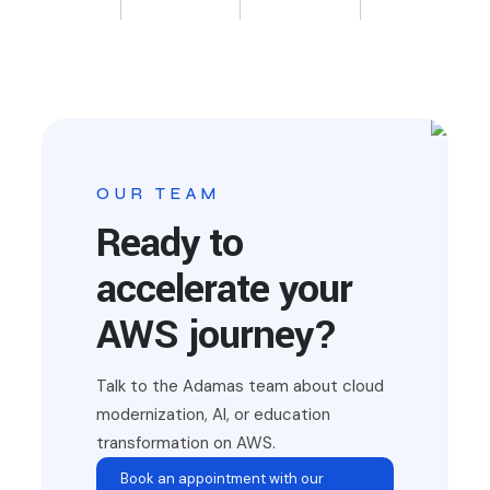
OUR TEAM
Ready to
accelerate your
AWS journey?
Talk to the Adamas team about cloud
modernization, AI, or education
transformation on AWS.
Book an appointment with our