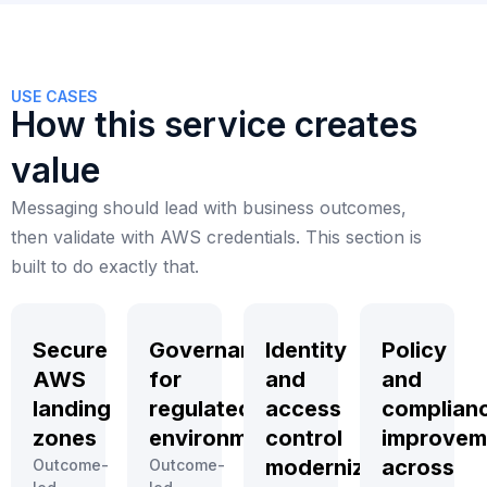
USE CASES
How this service creates
value
Messaging should lead with business outcomes,
then validate with AWS credentials. This section is
built to do exactly that.
Secure
Governance
Identity
Policy
AWS
for
and
and
landing
regulated
access
complian
zones
environments
control
improvem
modernization
across
Outcome-
Outcome-