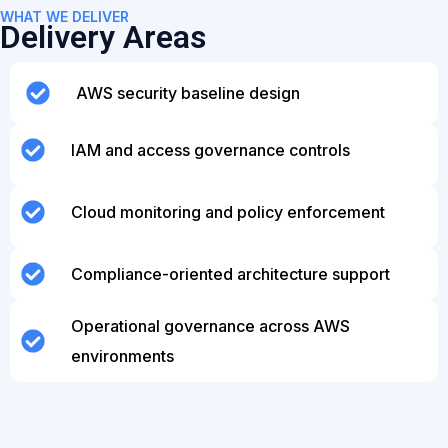
WHAT WE DELIVER
Delivery Areas
AWS security baseline design
IAM and access governance controls
Cloud monitoring and policy enforcement
Compliance-oriented architecture support
Operational governance across AWS
environments