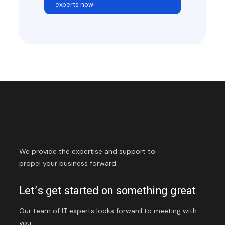
experts now
We provide the expertise and support to
propel your business forward.
Let’s get started on something great
Our team of IT experts looks forward to meeting with
you