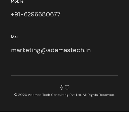
Mobile
+91-6296680677
Mail
marketing@adamastech.in
© 2026 Adamas Tech Consulting Pvt. Ltd. All Rights Reserved.