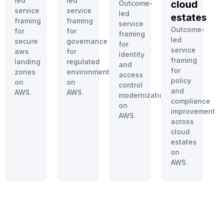
led
led
cloud
Outcome-
service
service
led
estates
framing
framing
service
Outcome-
for
for
framing
led
secure
governance
for
service
aws
for
identity
framing
landing
regulated
and
for
zones
environments
access
policy
on
on
control
and
AWS.
AWS.
modernization
compliance
on
improvement
AWS.
across
cloud
estates
on
AWS.