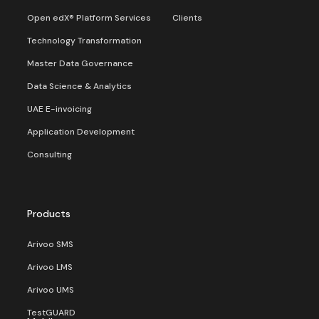
Open edX® Platform Services
Clients
Technology Transformation
Master Data Governance
Data Science & Analytics
UAE E-invoicing
Application Development
Consulting
Products
Arivoo SMS
Arivoo LMS
Arivoo UMS
TestGUARD