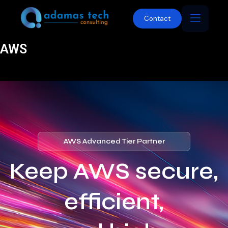
Contact
AWS
AWS Advanced Tier Partner
Keep AWS secure,
efficient,