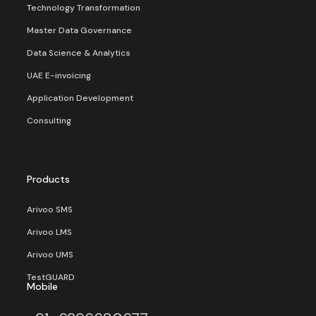
Technology Transformation
Master Data Governance
Data Science & Analytics
UAE E-invoicing
Application Development
Consulting
Products
Arivoo SMS
Arivoo LMS
Arivoo UMS
TestGUARD
Mobile