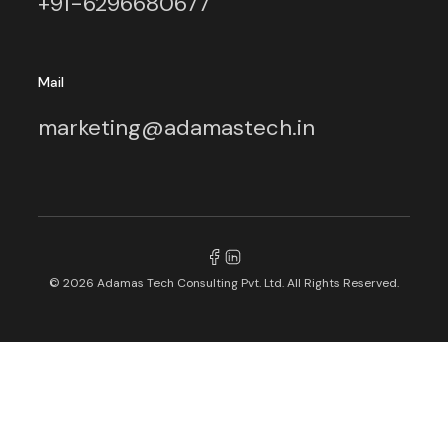
+91-6296680677
Mail
marketing@adamastech.in
© 2026 Adamas Tech Consulting Pvt. Ltd. All Rights Reserved.