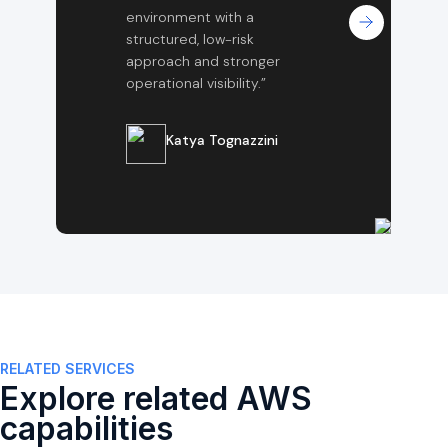
environment with a
structured, low-risk
approach and stronger
operational visibility.”
Katya Tognazzini
RELATED SERVICES
Explore related AWS
capabilities