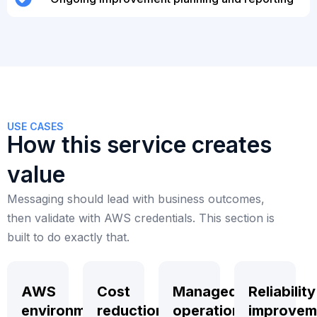
USE CASES
How this service creates
value
Messaging should lead with business outcomes,
then validate with AWS credentials. This section is
built to do exactly that.
AWS
Cost
Managed
Reliability
environment
reduction
operations
improvem