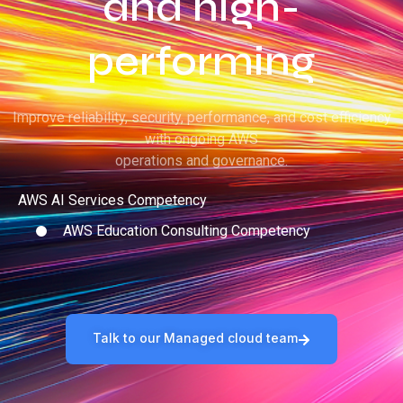
and high-
performing
Improve reliability, security, performance, and cost efficiency
with ongoing AWS
operations and governance.
AWS AI Services Competency
AWS Education Consulting Competency
Talk to our Managed cloud team