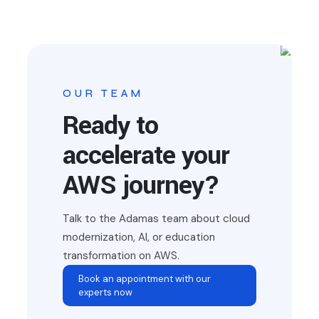
OUR TEAM
Ready to
accelerate your
AWS journey?
Talk to the Adamas team about cloud
modernization, AI, or education
transformation on AWS.
Book an appointment with our
experts now