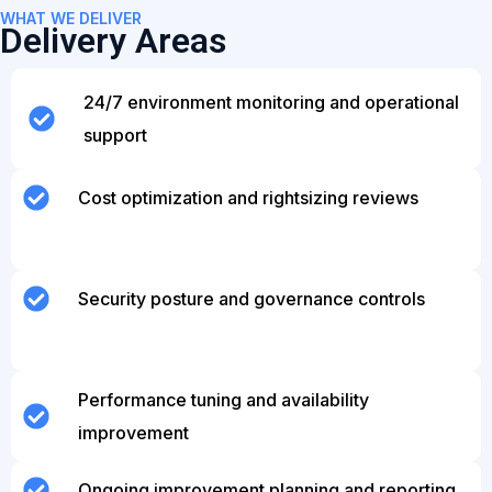
WHAT WE DELIVER
Delivery Areas
24/7 environment monitoring and operational
support
Cost optimization and rightsizing reviews
Security posture and governance controls
Performance tuning and availability
improvement
Ongoing improvement planning and reporting