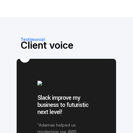
Testimonial
Client voice
Slack improve my
business to futuristic
next level!
“Adamas helped us
modernize our AWS