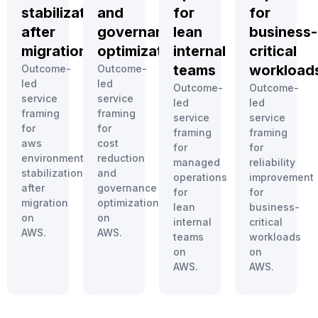
stabilization
and
for
for
after
governance
lean
business-
migration
optimization
internal
critical
teams
workload
Outcome-
Outcome-
led
led
Outcome-
Outcome-
service
service
led
led
framing
framing
service
service
for
for
framing
framing
aws
cost
for
for
environment
reduction
managed
reliability
stabilization
and
operations
improvement
after
governance
for
for
migration
optimization
lean
business-
on
on
internal
critical
AWS.
AWS.
teams
workloads
on
on
AWS.
AWS.