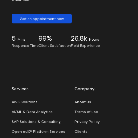
Get an appointment now
5
99%
26.8k
Mins
Hours
Response Time
Client Satisfaction
Field Experience
Services
Company
AWS Solutions
About Us
AI/ML & Data Analytics
Terms of use
SAP Solutions & Consulting
Privacy Policy
Open edX® Platform Services
Clients