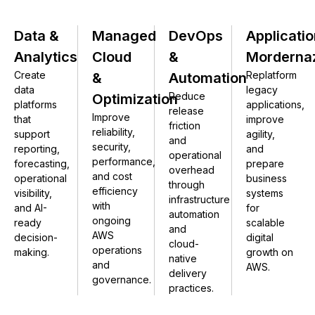
Data &
Managed
DevOps
Applicatio
Analytics
Cloud
&
Morderna
Create
Replatform
&
Automation
data
legacy
Reduce
Optimization
platforms
applications,
release
Improve
that
improve
friction
reliability,
support
agility,
and
security,
reporting,
and
operational
performance,
forecasting,
prepare
overhead
and cost
operational
business
through
efficiency
visibility,
systems
infrastructure
with
and AI-
for
automation
ongoing
ready
scalable
and
AWS
decision-
digital
cloud-
operations
making.
growth on
native
and
AWS.
delivery
governance.
practices.