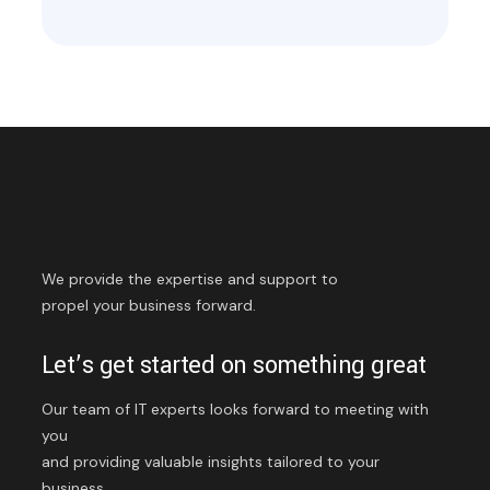
We provide the expertise and support to
propel your business forward.
Let’s get started on something great
Our team of IT experts looks forward to meeting with
you
and providing valuable insights tailored to your
business.