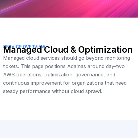
SERVICE OVERVIEW
Managed Cloud & Optimization
Managed cloud services should go beyond monitoring
tickets. This page positions Adamas around day-two
AWS operations, optimization, governance, and
continuous improvement for organizations that need
steady performance without cloud sprawl.