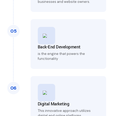
businesses and website owners.
05
Back-End Development
is the engine that powers the
functionality
06
Digital Marketing
This innovative approach utilizes
digital and online platforms