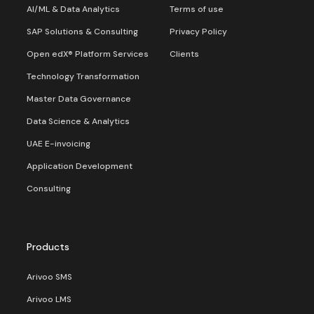
AI/ML & Data Analytics
Terms of use
SAP Solutions & Consulting
Privacy Policy
Open edX® Platform Services
Clients
Technology Transformation
Master Data Governance
Data Science & Analytics
UAE E-invoicing
Application Development
Consulting
Products
Arivoo SMS
Arivoo LMS