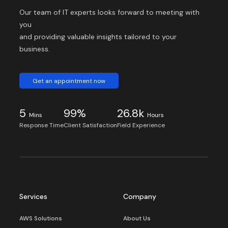
Our team of IT experts looks forward to meeting with
you
and providing valuable insights tailored to your
business.
Get an appointment now
5
99%
26.8k
Mins
Hours
Response Time
Client Satisfaction
Field Experience
Services
Company
AWS Solutions
About Us