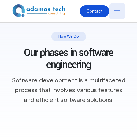
Contact
How We Do
Our phases in software
engineering
Software development is a multifaceted
process that involves various features
and efficient software solutions.