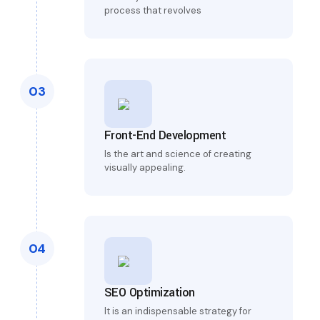
process that revolves
03
Front-End Development
Is the art and science of creating
visually appealing.
04
SEO Optimization
It is an indispensable strategy for