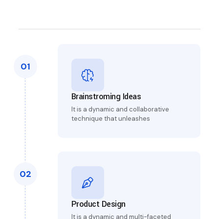
01
Brainstroming Ideas
It is a dynamic and collaborative
technique that unleashes
02
Product Design
It is a dynamic and multi-faceted