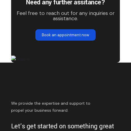
Need any further assitance?
Feel free to reach out for any inquiries or
assistance.
Book an appointment now
We provide the expertise and support to
propel your business forward.
Let’s get started on something great