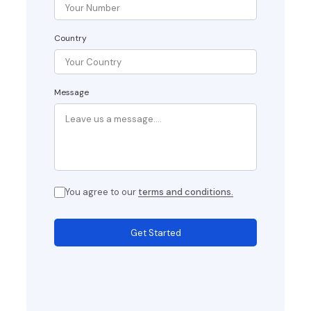
Country
Message
You agree to our
terms and conditions.
Get Started