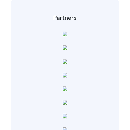
Partners