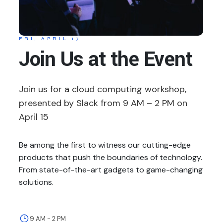
FRI, APRIL 17
Join Us at the Event
Join us for a cloud computing workshop,
presented by Slack from 9 AM – 2 PM on
April 15
Be among the first to witness our cutting-edge
products that push the boundaries of technology.
From state-of-the-art gadgets to game-changing
solutions.
9 AM - 2 PM