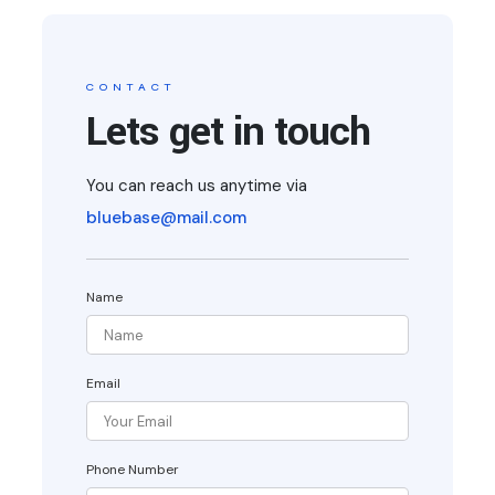
CONTACT
Lets get in touch
You can reach us anytime via
bluebase@mail.com
Name
Email
Phone Number