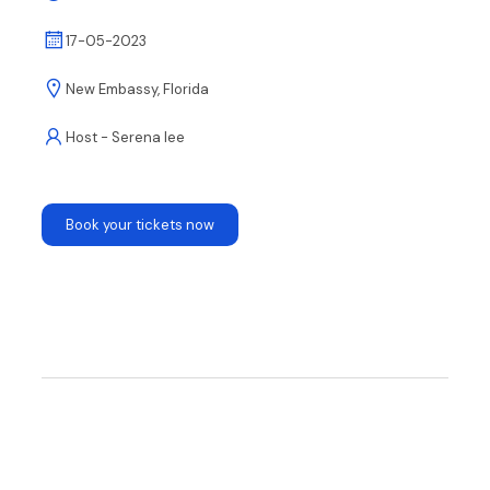
17-05-2023
New Embassy, Florida
Host - Serena lee
Book your tickets now