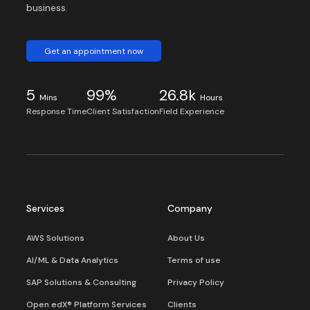
business.
Get an appointment now
5
99%
26.8k
Mins
Hours
Response Time
Client Satisfaction
Field Experience
Services
Company
AWS Solutions
About Us
AI/ML & Data Analytics
Terms of use
SAP Solutions & Consulting
Privacy Policy
Open edX® Platform Services
Clients