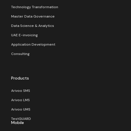
Technology Transformation
Master Data Governance
Data Science & Analytics
UAE E-invoicing
Application Development
Consulting
Products
Arivoo SMS
Arivoo LMS
Arivoo UMS
TestGUARD
Mobile