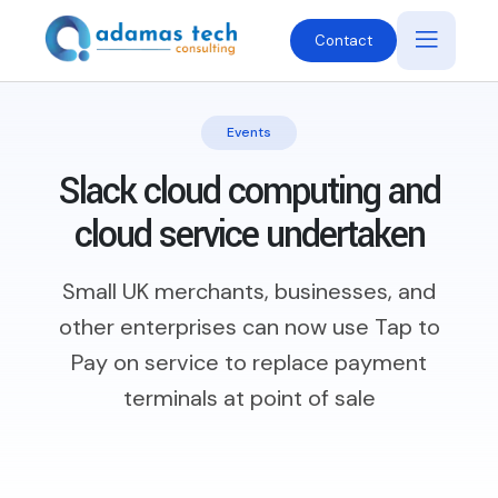
Contact
Events
Slack cloud computing and
cloud service undertaken
Small UK merchants, businesses, and
other enterprises can now use Tap to
Pay on service to replace payment
terminals at point of sale