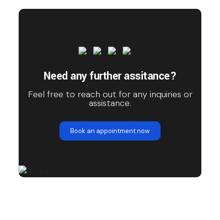
Need any further assitance?
Feel free to reach out for any inquiries or
assistance.
Book an appointment now