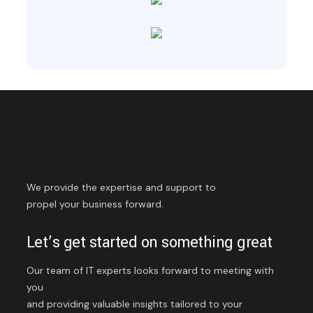
We provide the expertise and support to
propel your business forward.
Let’s get started on something great
Our team of IT experts looks forward to meeting with
you
and providing valuable insights tailored to your