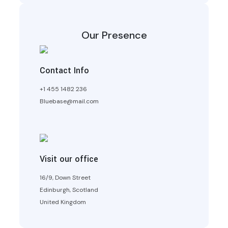
Our Presence
Contact Info
+1 455 1482 236
Bluebase@mail.com
Visit our office
16/9, Down Street
Edinburgh, Scotland
United Kingdom